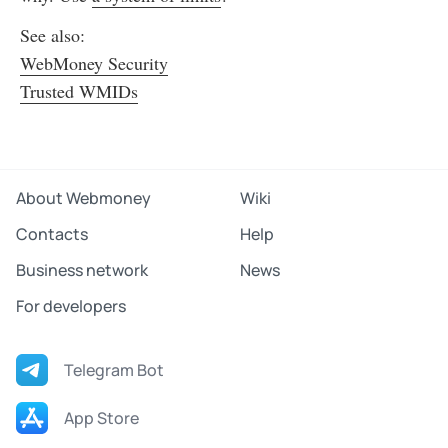
See also:
WebMoney Security
Trusted WMIDs
About Webmoney
Wiki
Contacts
Help
Business network
News
For developers
Telegram Bot
App Store