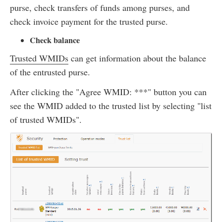
purse, check transfers of funds among purses, and
check invoice payment for the trusted purse.
Check balance
Trusted WMIDs
can get information about the balance
of the entrusted purse.
After clicking the "Agree WMID: ***" button you can
see the WMID added to the trusted list by selecting "list
of trusted WMIDs".