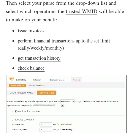
Then select your purse from the drop-down list and
select which operations the
trusted WMID
will be able
to make on your behalf:
issue invoices
perform financial transactions up to the set limit
(daily/weekly/monthly)
get transaction history
check balance