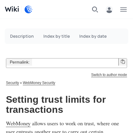
Wiki
Menu
Description
Index by title
Index by date
Permalink:
Switch to author mode
Security
»
WebMoney Security
Setting trust limits for
transactions
WebMoney
allows users to work on trust, where one
user entrusts another user to carry out certain