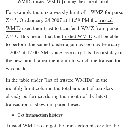
WMIDs|trusted WMID]] during the current month.
For example there is a weekly limit of 1 WMZ for purse
Z***. On January 24 2007 at 11:59 PM the
trusted
WMID
used their trust to transfer 1 WMZ from purse
Z***. This means that the
trusted WMID
will be able
to perform the same transfer again as soon as February
1 2007 at 12:00 AM, since February 1 is the first day of
the new month after the month in which the transaction
was made.
In the table under "list of trusted WMIDs" in the
monthly limit column, the total amount of transfers
already performed during the month of the latest
transaction is shown in parentheses.
Get transaction history
Trusted WMIDs
can get the transaction history for the