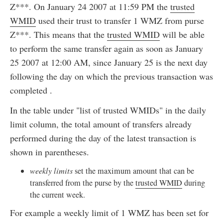
Z***. On January 24 2007 at 11:59 PM the
trusted
WMID
used their trust to transfer 1 WMZ from purse
Z***. This means that the
trusted WMID
will be able
to perform the same transfer again as soon as January
25 2007 at 12:00 AM, since January 25 is the next day
following the day on which the previous transaction was
completed .
In the table under "list of trusted WMIDs" in the daily
limit column, the total amount of transfers already
performed during the day of the latest transaction is
shown in parentheses.
weekly limits
set the maximum amount that can be
transferred from the purse by the
trusted WMID
during
the current week.
For example a weekly limit of 1 WMZ has been set for