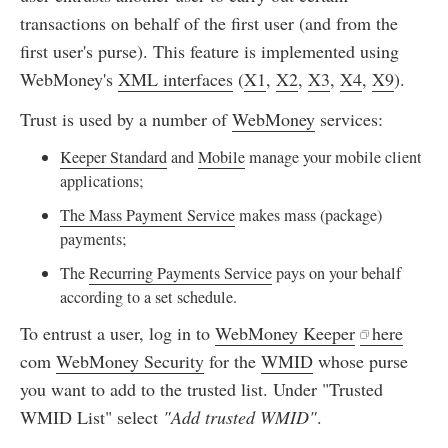
transactions on behalf of the first user (and from the
first user's purse). This feature is implemented using
WebMoney's
XML interfaces
(
X1
,
X2
,
X3
,
X4
,
X9
).
Trust is used by a number of
WebMoney
services:
Keeper Standard
and
Mobile
manage your mobile client
applications;
The Mass Payment Service
makes mass (package)
payments;
The
Recurring Payments Service
pays on your behalf
according to a set schedule.
To entrust a user, log in to
WebMoney Keeper
here
com
WebMoney Security
for the
WMID
whose purse
you want to add to the trusted list. Under "Trusted
WMID List" select
"Add trusted WMID"
.