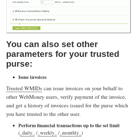
You can also set other
parameters for your trusted
purse:
Issue invoices
Trusted WMIDs
can issue invoices on your behalf to
other WebMoney users, verify payment of the invoice,
and get a history of invoices issued for the purse which
you have trusted to the other user.
Perform financial transactions up to the set limit
(
_daily_
/
_weekly_
/
_monthly_
)