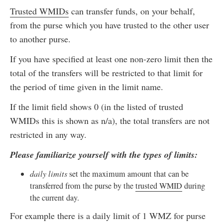
Trusted WMIDs
can transfer funds, on your behalf,
from the purse which you have trusted to the other user
to another purse.
If you have specified at least one non-zero limit then the
total of the transfers will be restricted to that limit for
the period of time given in the limit name.
If the limit field shows 0 (in the listed of trusted
WMIDs this is shown as n/a), the total transfers are not
restricted in any way.
Please familiarize yourself with the types of limits:
daily limits
set the maximum amount that can be
transferred from the purse by the
trusted WMID
during
the current day.
For example there is a daily limit of 1 WMZ for purse