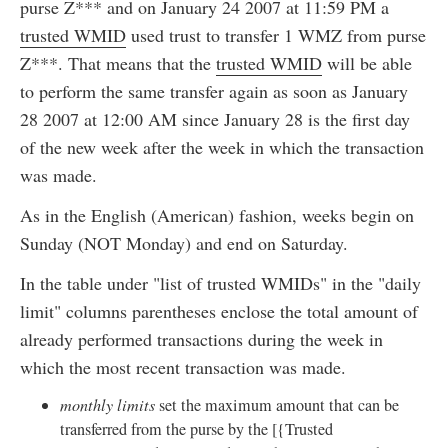
purse Z*** and on January 24 2007 at 11:59 PM a
trusted WMID
used trust to transfer 1 WMZ from purse
Z***. That means that the
trusted WMID
will be able
to perform the same transfer again as soon as January
28 2007 at 12:00 AM since January 28 is the first day
of the new week after the week in which the transaction
was made.
As in the English (American) fashion, weeks begin on
Sunday (NOT Monday) and end on Saturday.
In the table under "list of trusted WMIDs" in the "daily
limit" columns parentheses enclose the total amount of
already performed transactions during the week in
which the most recent transaction was made.
monthly limits
set the maximum amount that can be
transferred from the purse by the [{Trusted