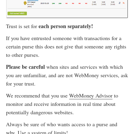
each person separately!
Trust is set for
If you have entrusted someone with transactions for a
certain purse this does not give that someone any rights
to other purses.
Please be careful
when sites and services with which
you are unfamiliar, and are not WebMoney services, ask
for your trust.
We recommend that you use
WebMoney Advisor
to
monitor and receive information in real time about
potentially dangerous websites.
Always be sure of who wants access to a purse and
why. Use
a system of limits
!