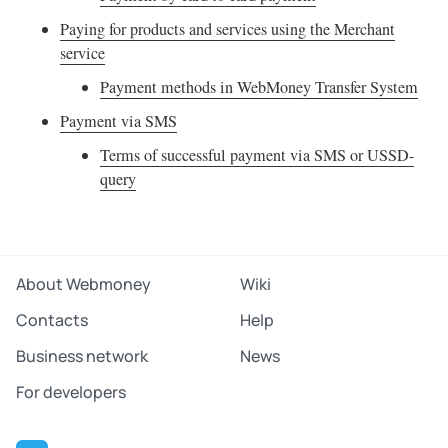
Paying for products and services using the Merchant
service
Payment methods in WebMoney Transfer System
Payment via SMS
Terms of successful payment via SMS or USSD-
query
About Webmoney
Wiki
Contacts
Help
Business network
News
For developers