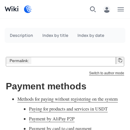
Wiki
Menu
Description
Index by title
Index by date
Permalink:
Switch to author mode
Payment methods
Methods for paying without registering on the system
Paying for products and services in USDT
Payment by AliPay P2P
Payment by card to card payment