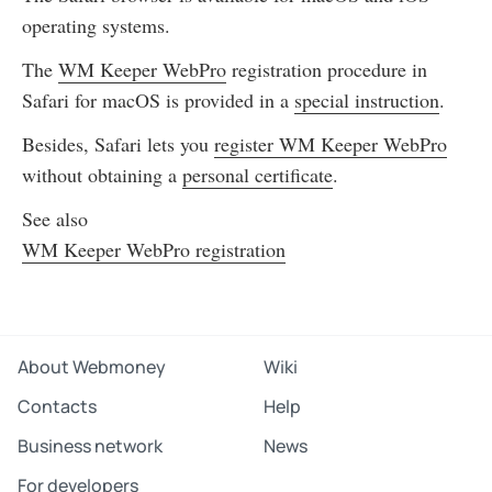
operating systems.
The
WM Keeper WebPro
registration procedure in
Safari for macOS is provided in a
special instruction
.
Besides, Safari lets you
register WM Keeper WebPro
without obtaining a
personal certificate
.
See also
WM Keeper WebPro registration
About Webmoney
Wiki
Contacts
Help
Business network
News
For developers