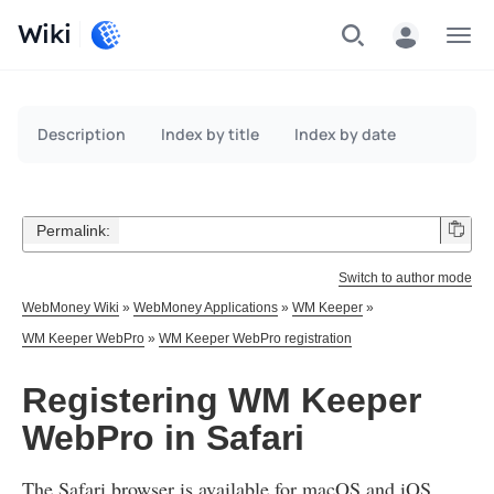
Wiki
Menu
Description
Index by title
Index by date
Permalink:
Switch to author mode
WebMoney Wiki
»
WebMoney Applications
»
WM Keeper
»
WM Keeper WebPro
»
WM Keeper WebPro registration
Registering WM Keeper
WebPro in Safari
The Safari browser is available for macOS and iOS