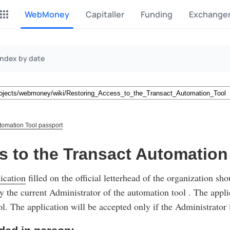
WebMoney
Capitaller
Funding
Exchange
P2P Exchange
Monero Mining
Index by date
Earn money through P2P
Tool for Monero mining
exchange
CashBox
Files
Complete activities on a
Sell files
website
tomation Tool passport
Donate
Group shopping
s to the Transact Automation
Fundraising for streams
Joint Procurement Service
ication
filled on the official letterhead of the organization sh
InstaDo.com
Freelance Service
y the current Administrator of the automation tool . The appli
l. The application will be accepted only if the Administrator 