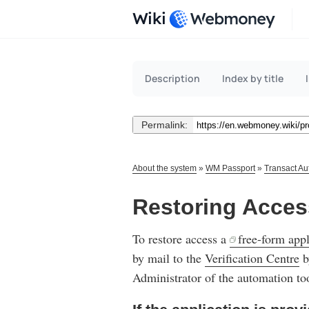
Wiki
Description
Index by title
Permalink:
About the system
»
WM Passport
»
Transact Au
Restoring Acces
To restore access a
free-form appl
by mail to the
Verification Centre
b
Administrator of the automation too