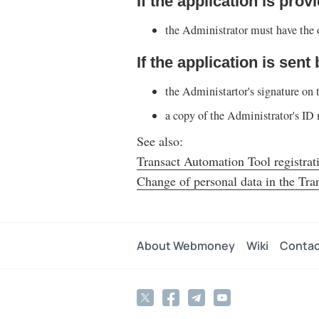
If the application is prov
the Administrator must have the o
If the application is sent
the Administartor's signature on 
a copy of the Administrator's ID 
See also:
Transact Automation Tool registrat
Change of personal data in the Tra
About Webmoney
Wiki
Contac