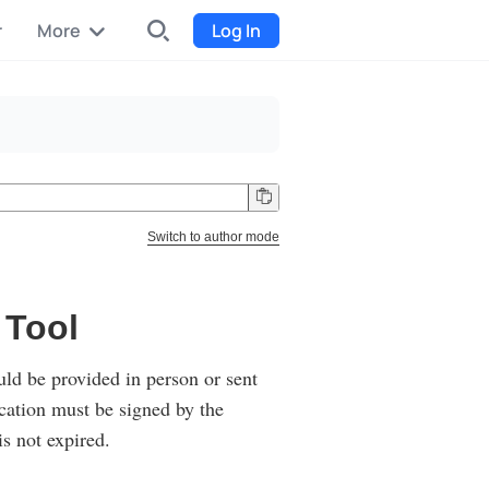
r
More
Log In
INDX
Internet-exchange
Funding
Organize fundraising for the
Switch to author mode
project
Event tickets
 Tool
Start selling tickets
ould be provided in person or sent
cation must be signed by the
is not expired.