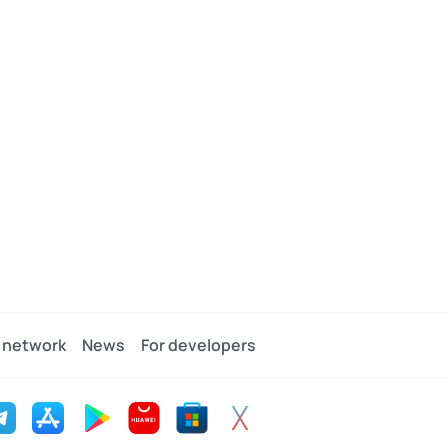
 network
News
For developers