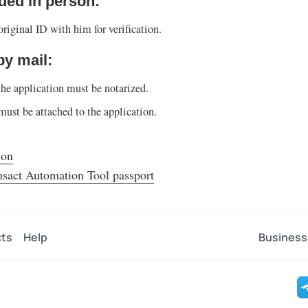
ided in person:
riginal ID with him for verification.
 by mail:
the application must be notarized.
must be attached to the application.
ion
nsact Automation Tool passport
ts
Help
Business