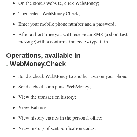
On the store's website, click WebMoney;
Then select WebMoney.Check;
Enter your mobile phone number and a password;
After a short time you will receive an SMS (a short text
message)with a confirmation code - type it in.
Operations, available in
WebMoney.Check
Send a check WebMoney to another user on your phone;
Send a check for a purse WebMoney;
View the transaction history;
View Balance;
View history entries in the personal office;
View history of sent verification codes;