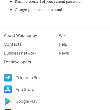
Remind yourself of your current password;
Change your current password.
About Webmoney
Wiki
Contacts
Help
Business network
News
For developers
Telegram Bot
App Store
Google Play