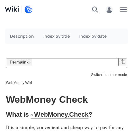
Wiki
Menu
Description
Index by title
Index by date
Permalink:
Switch to author mode
WebMoney Wiki
WebMoney Check
What is
WebMoney.Check
?
It is a simple, convenient and cheap way to pay for any