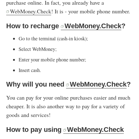
purchase online. In fact, you already have a
WebMoney.Check
! It is - your mobile phone number.
How to recharge
WebMoney.Check
?
Go to the terminal (cash-in kiosk);
Select WebMoney;
Enter your mobile phone number;
Insert cash.
Why will you need
WebMoney.Check
?
You can pay for your online purchases easier and much
cheaper. It is also another way to pay for a variety of
goods and services!
How to pay using
WebMoney.Check